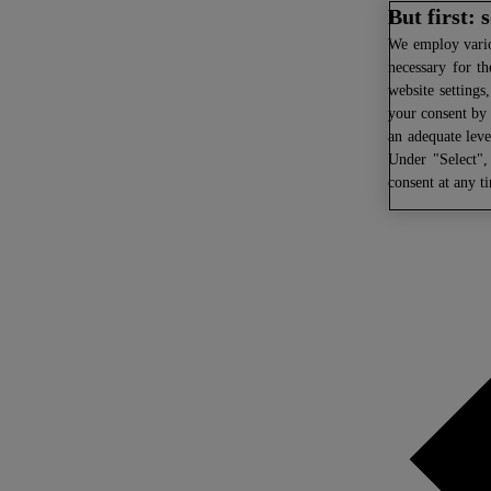
But first:
We
employ variou
necessary for th
website settings
your consent by 
an adequate leve
Under "Select",
consent at any t