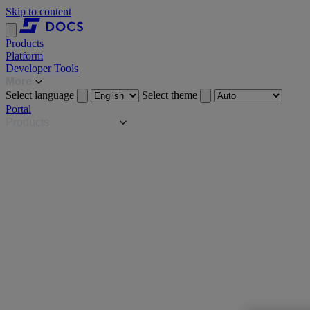
Skip to content
Products
Platform
Developer Tools
More
Select language
Select theme
Portal
Products