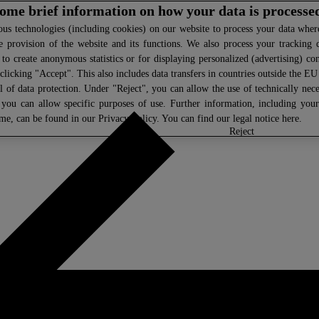
 some brief information on how your data is processe
s technologies (including cookies) on our website to process your data where 
e provision of the website and its functions. We also process your tracking 
, to create anonymous statistics or for displaying personalized (advertising) co
clicking "Accept". This also includes data transfers in countries outside the E
l of data protection. Under "Reject", you can allow the use of technically nece
 you can allow specific purposes of use. Further information, including you
ime, can be found in our
Privacy Policy
. You can find our legal notice
here
.
select
reject