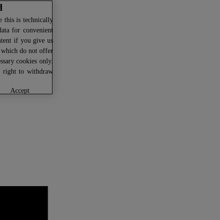
d
this is technically
data for convenient
ntent if you give us
U which do not offer
ssary cookies only.
r right to withdraw
accept