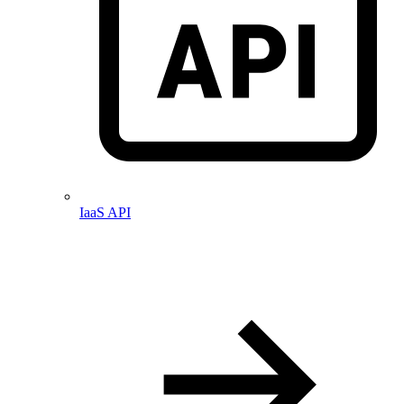
IaaS API