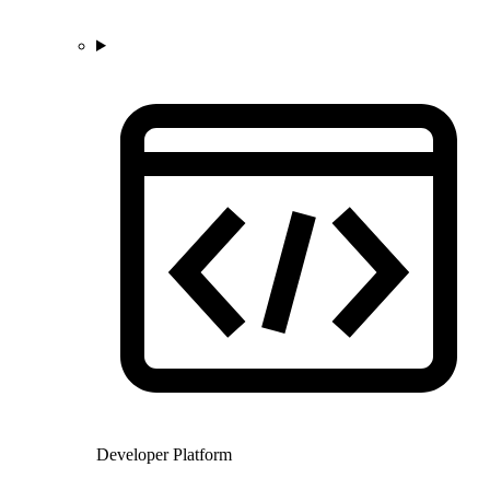
Developer Platform