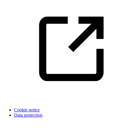
Cookie notice
Data protection