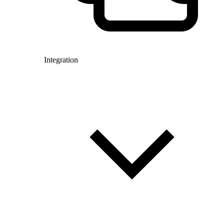
Integration