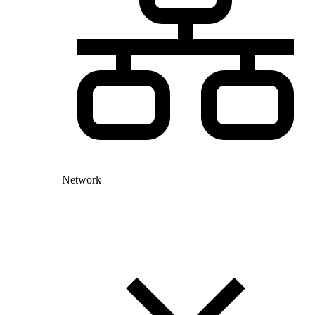
Network