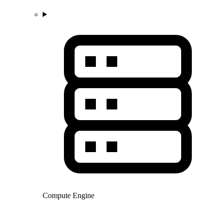
Compute Engine