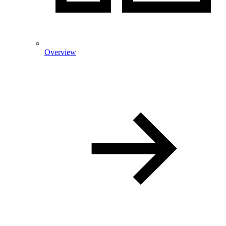
Overview