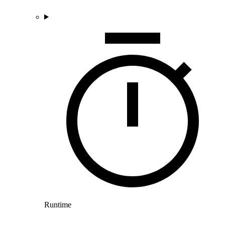
Runtime