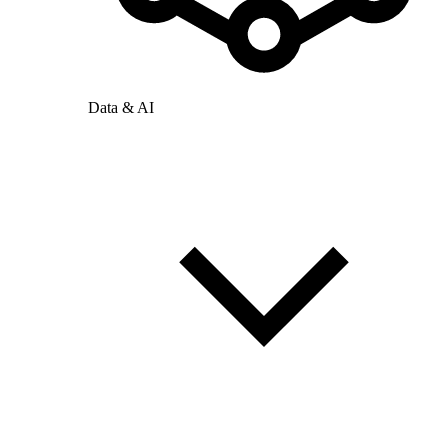
Data & AI