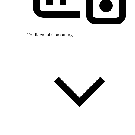
Confidential Computing