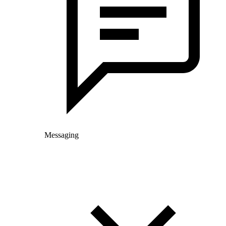
Messaging