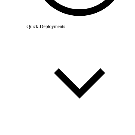
Quick-Deployments