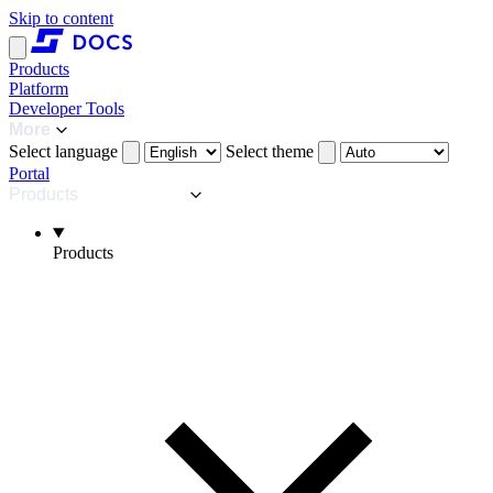
Skip to content
Products
Platform
Developer Tools
More
Select language
Select theme
Portal
Products
Products