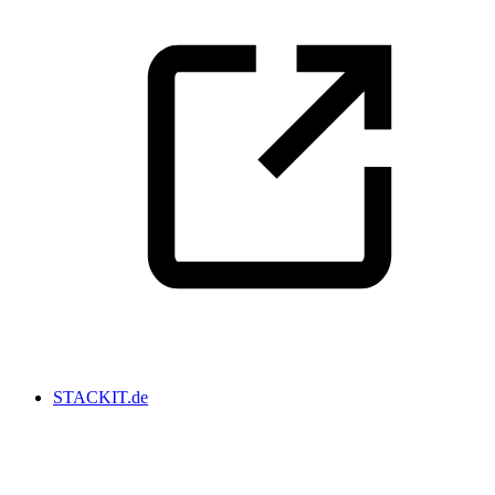
STACKIT.de