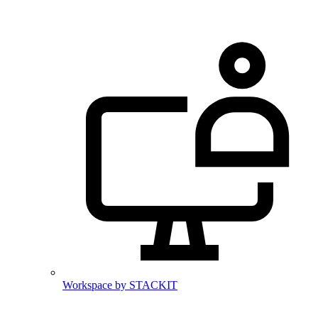
Workspace by STACKIT