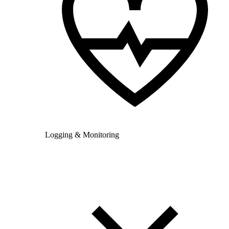
Logging & Monitoring