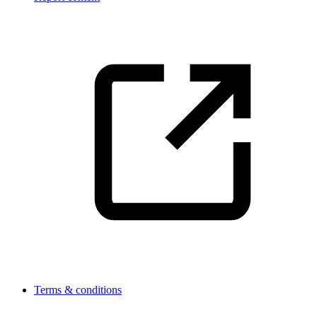
Terms & conditions