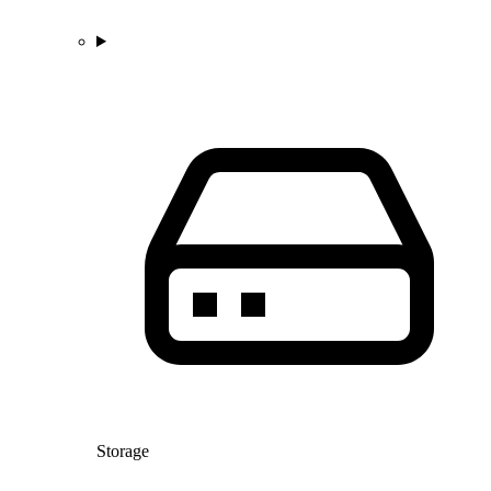
Storage