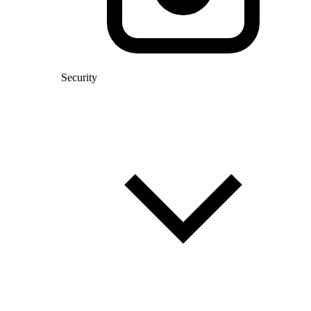
Security