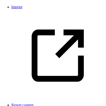
Imprint
Report content