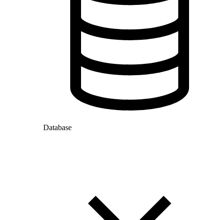
Database