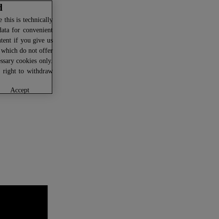
d
this is technically
data for convenient
ntent if you give us
U which do not offer
ssary cookies only.
r right to withdraw
accept