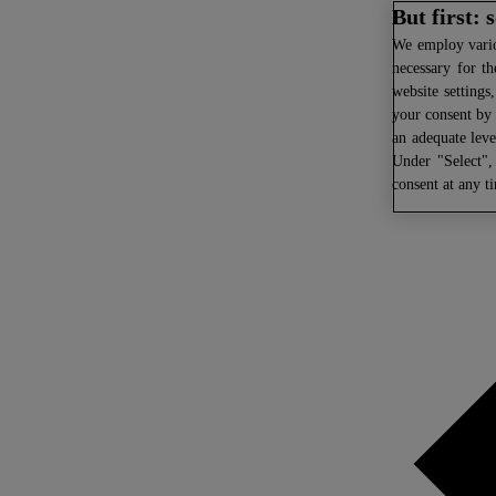
But first:
We
employ variou
necessary for th
website settings
your consent by 
an adequate leve
Under "Select",
consent at any t