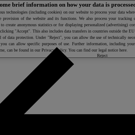
 some brief information on how your data is processe
s technologies (including cookies) on our website to process your data where 
e provision of the website and its functions. We also process your tracking 
, to create anonymous statistics or for displaying personalized (advertising) co
clicking "Accept". This also includes data transfers in countries outside the E
l of data protection. Under "Reject", you can allow the use of technically nece
 you can allow specific purposes of use. Further information, including you
ime, can be found in our
Privacy Policy
. You can find our legal notice
here
.
select
reject