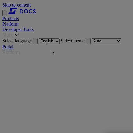
Skip to content
Products
Platform
Developer Tools
More
Select language
Select theme
Portal
Platform