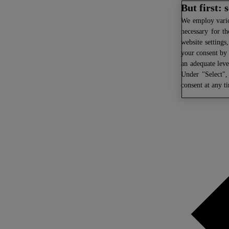
But first:
We
employ variou
necessary for th
website settings
your consent by 
an adequate leve
Under "Select",
consent at any t