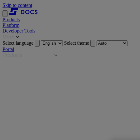
Skip to content
Products
Platform
Developer Tools
More
Select language
Select theme
Portal
Products