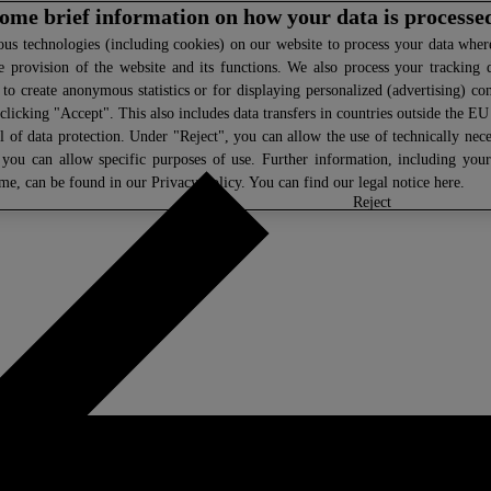
 some brief information on how your data is processe
s technologies (including cookies) on our website to process your data where 
e provision of the website and its functions. We also process your tracking 
, to create anonymous statistics or for displaying personalized (advertising) co
clicking "Accept". This also includes data transfers in countries outside the E
l of data protection. Under "Reject", you can allow the use of technically nece
 you can allow specific purposes of use. Further information, including you
ime, can be found in our
Privacy Policy
. You can find our legal notice
here
.
select
reject