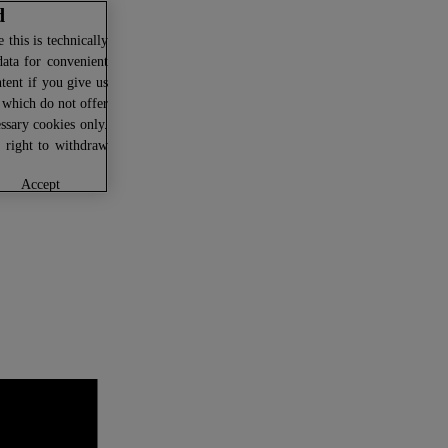
d
this is technically
data for convenient
ntent if you give us
U which do not offer
ssary cookies only.
r right to withdraw
accept