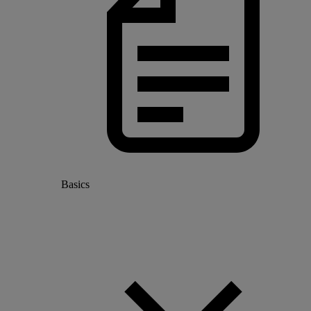
Basics