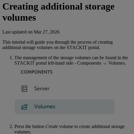
Creating additional storage
volumes
Last updated on
Mar 27, 2026
This tutorial will guide you through the process of creating
additional storage volumes on the STACKIT portal.
The management of the storage volumes can be found in the
STACKIT portal left-hand side - Components → Volumes.
Press the button
Create
volume to create additional storage
volumes.