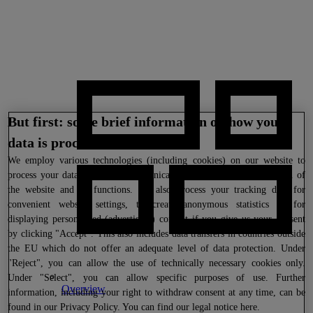
But first: some brief information on how your
data is processed
We
employ various technologies (including cookies) on our website to
process your data where this is technically necessary for the provision of
the website and its functions. We also process your tracking data for
convenient website settings, to create anonymous statistics or for
displaying personalized (advertising) content if you give us your consent
by clicking "Accept". This also includes data transfers in countries outside
the EU which do not offer an adequate level of data protection. Under
"Reject", you can allow the use of technically necessary cookies only.
Under "Select", you can allow specific purposes of use. Further
Overview
information, including your right to withdraw consent at any time, can be
found in our
Privacy Policy
. You can find our legal notice
here
.