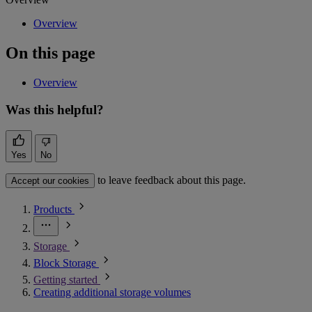
Overview
On this page
Overview
Was this helpful?
Yes
No
to leave feedback about this page.
Accept our cookies
Products
Storage
Block Storage
Getting started
Creating additional storage volumes