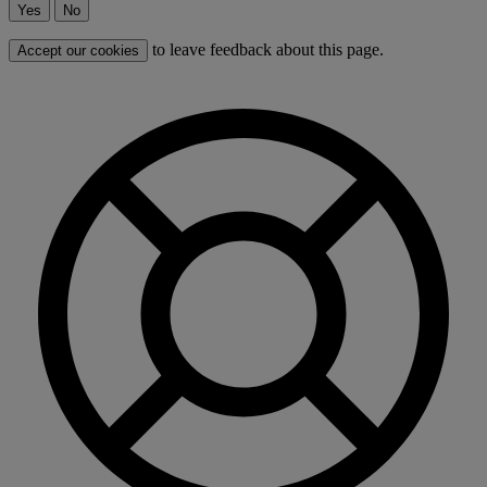
Yes
No
to leave feedback about this page.
Accept our cookies