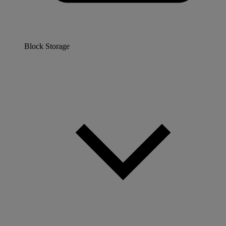
Block Storage