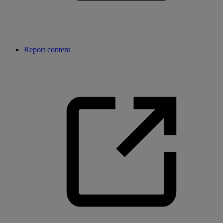
Report content