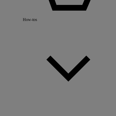
How-tos