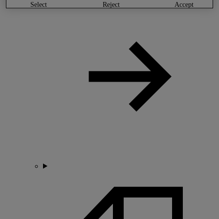
select
reject
accept