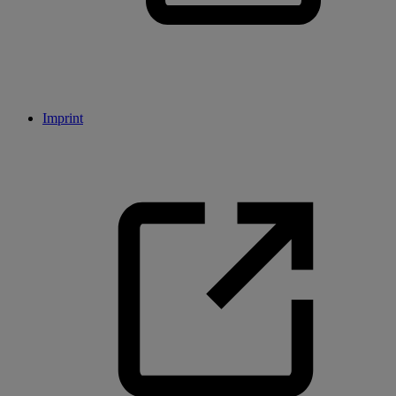
Imprint