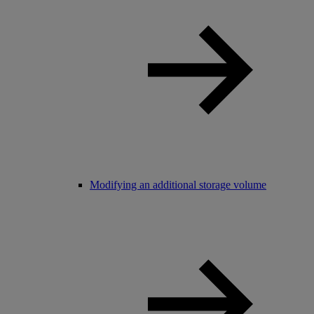
Modifying an additional storage volume