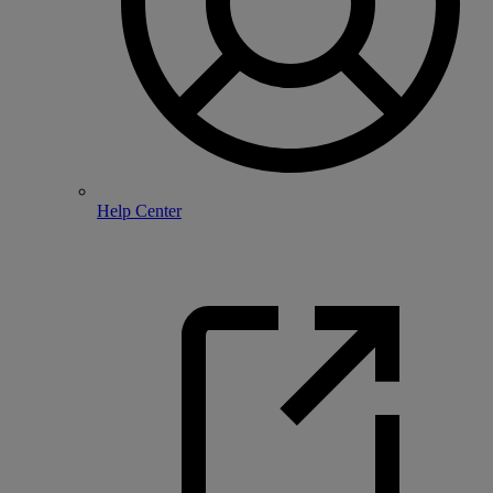
Help Center