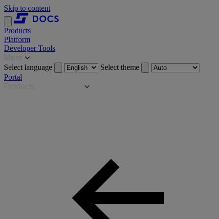
Skip to content
Products
Platform
Developer Tools
More
Select language
Select theme
Portal
Products