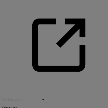
On this page
Overview