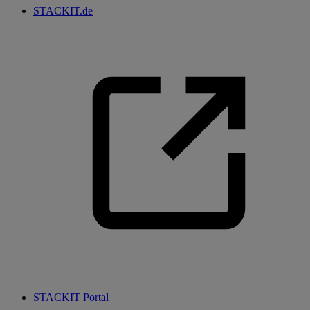
STACKIT.de
STACKIT Portal