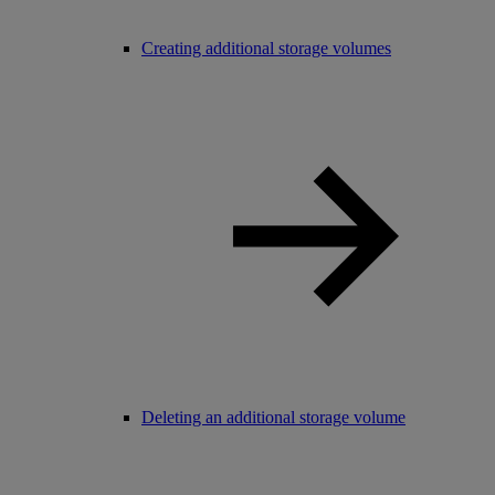
Creating additional storage volumes
Deleting an additional storage volume