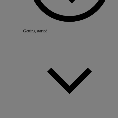
Getting started