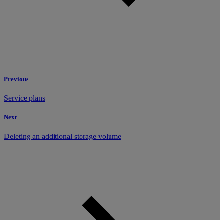
Previous
Service plans
Next
Deleting an additional storage volume