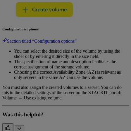
Configuration options
Section titled “Configuration options”
You can select the desired size of the volume by using the
slider or by entering it directly in the size field.
The specification of name and description facilitates the
correct assignment of the storage volume.
Choosing the correct Availability Zone (AZ) is relevant as
only servers in the same AZ can use the volume.
You must also assign the created volumes to a server. You can do
this in the detailed settings of the server on the STACKIT portal:
Volume → Use existing volume.
Was this helpful?