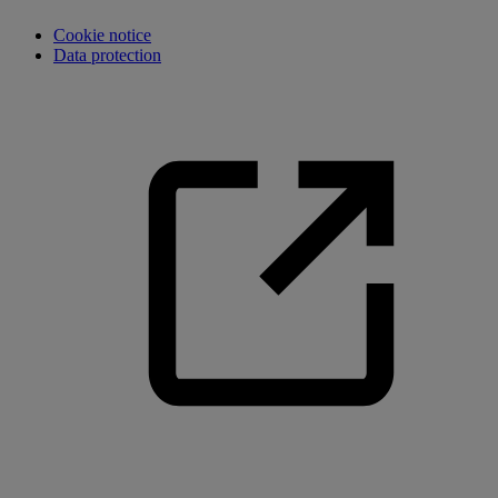
Cookie notice
Data protection