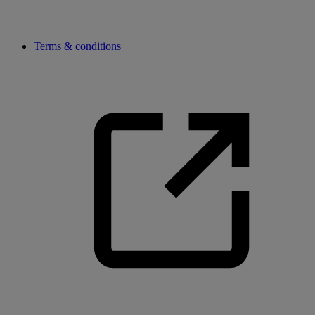
Terms & conditions