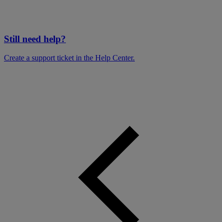
Still need help?
Create a support ticket in the Help Center.