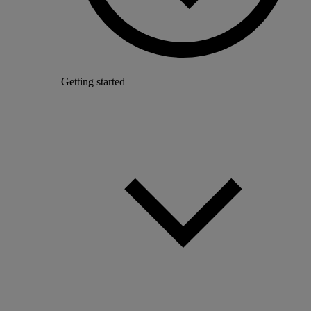
Getting started