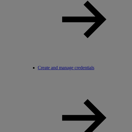
Create and manage credentials