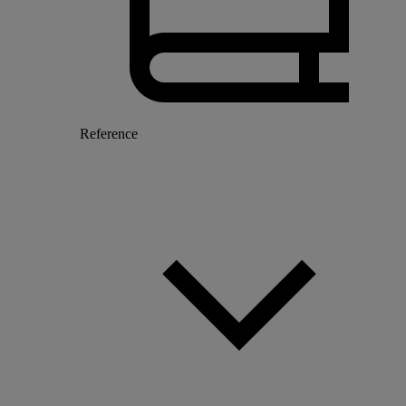
Reference