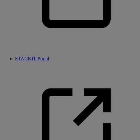
STACKIT Portal