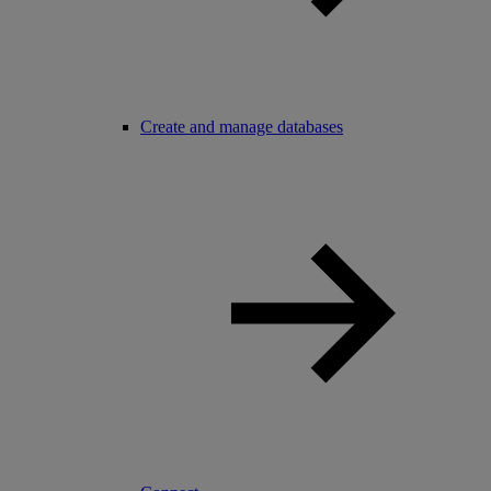
Create and manage databases