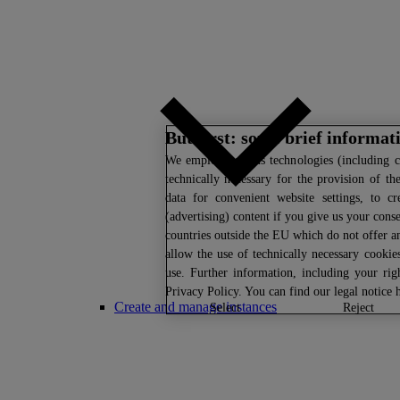
But first: some brief informat
We
employ various technologies (including c
technically necessary for the provision of th
data for convenient website settings, to cr
(advertising) content if you give us your conse
countries outside the EU which do not offer an
allow the use of technically necessary cookie
use. Further information, including your ri
Privacy Policy
. You can find our legal notice
Create and manage instances
select
reject