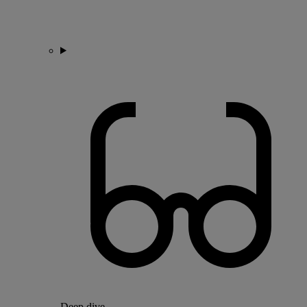
Deep dive