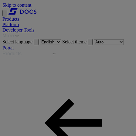
Skip to content
Products
Platform
Developer Tools
More
Select language
Select theme
Portal
Products