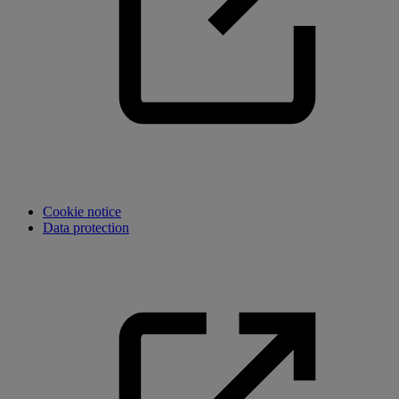
Cookie notice
Data protection