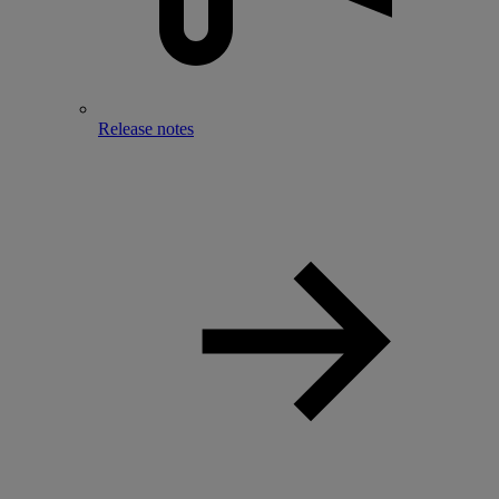
Release notes