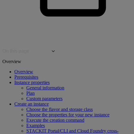
On this page
Overview
Overview
Prerequisites
Instance properties
General information
Plan
Custom parameters
Create an instance
Choose the flavor and storage class
Choose the properties for your new instance
Execute the creation command
Examples
STACKIT Portal/CLI and Cloud Foundry cross-