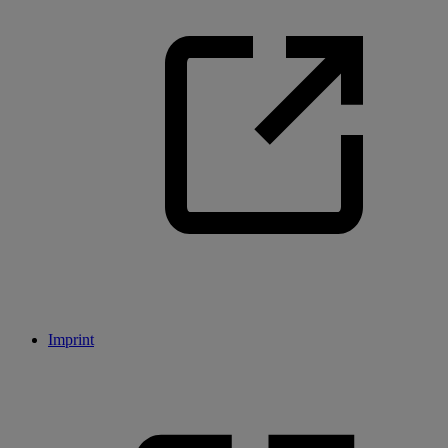
Imprint