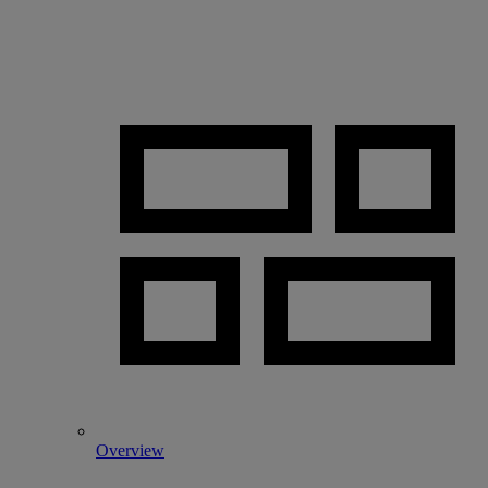
Overview