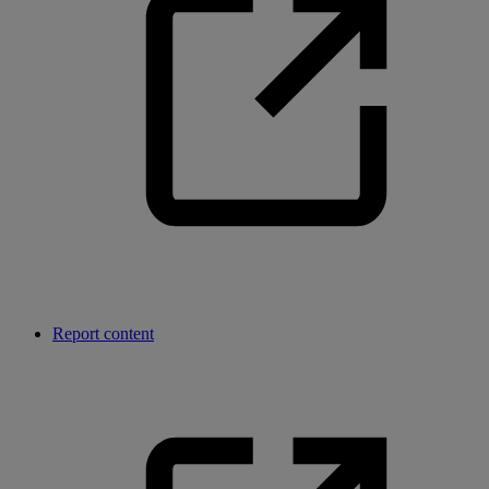
Report content