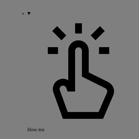
How-tos