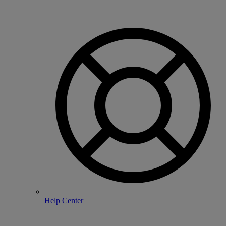
Help Center