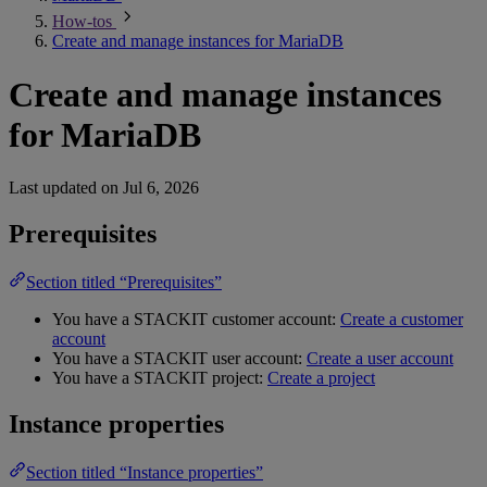
How-tos
Create and manage instances for MariaDB
Create and manage instances
for MariaDB
Last updated on
Jul 6, 2026
Prerequisites
Section titled “Prerequisites”
You have a STACKIT customer account:
Create a customer
account
You have a STACKIT user account:
Create a user account
You have a STACKIT project:
Create a project
Instance properties
Section titled “Instance properties”