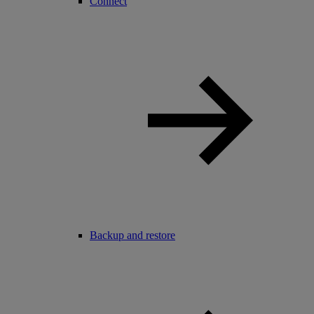
Connect
Backup and restore