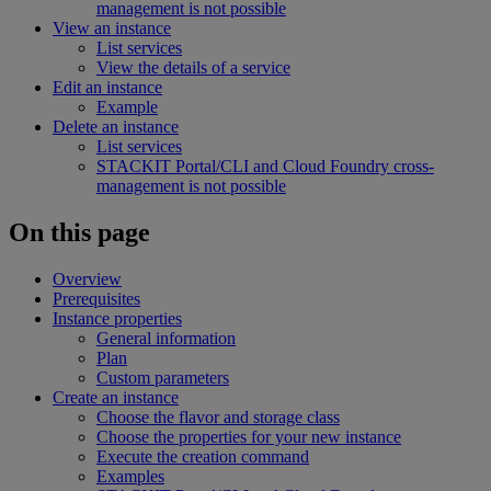
management is not possible
View an instance
List services
View the details of a service
Edit an instance
Example
Delete an instance
List services
STACKIT Portal/CLI and Cloud Foundry cross-
management is not possible
On this page
Overview
Prerequisites
Instance properties
General information
Plan
Custom parameters
Create an instance
Choose the flavor and storage class
Choose the properties for your new instance
Execute the creation command
Examples