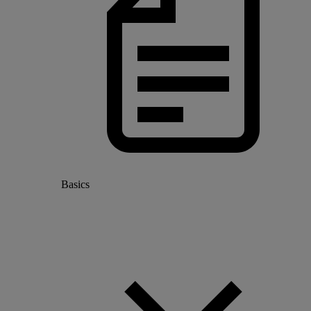
Basics