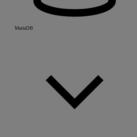
MariaDB