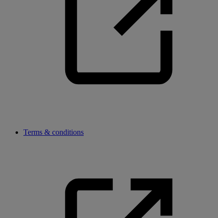
Terms & conditions