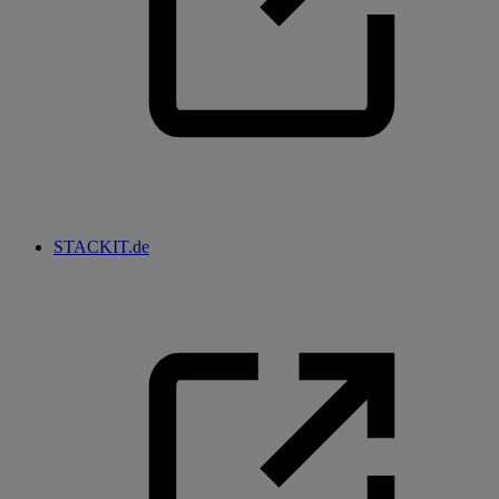
STACKIT.de