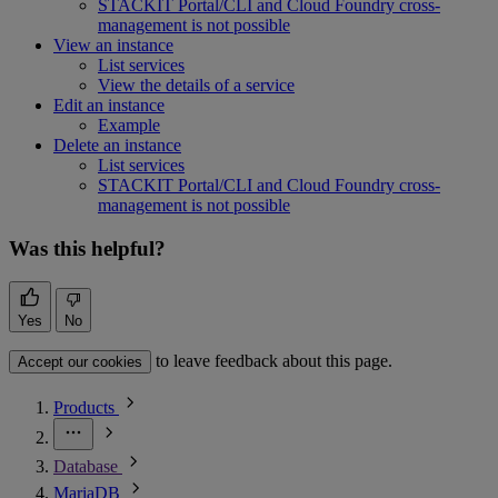
STACKIT Portal/CLI and Cloud Foundry cross-
management is not possible
View an instance
List services
View the details of a service
Edit an instance
Example
Delete an instance
List services
STACKIT Portal/CLI and Cloud Foundry cross-
management is not possible
Was this helpful?
Yes
No
to leave feedback about this page.
Accept our cookies
Products
Database
MariaDB