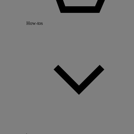
How-tos