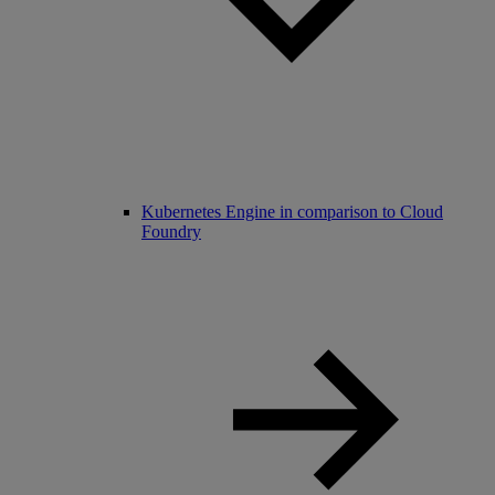
Kubernetes Engine in comparison to Cloud
Foundry