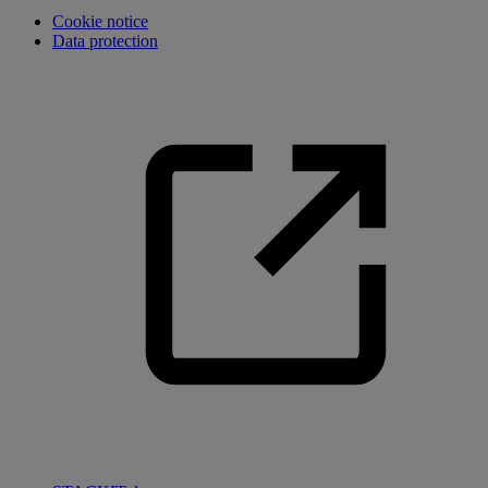
Cookie notice
Data protection