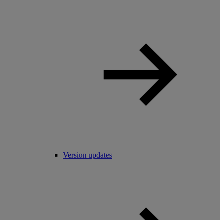
Version updates