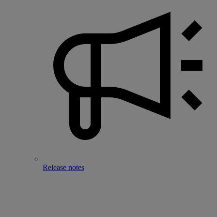
Release notes