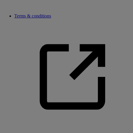
Terms & conditions