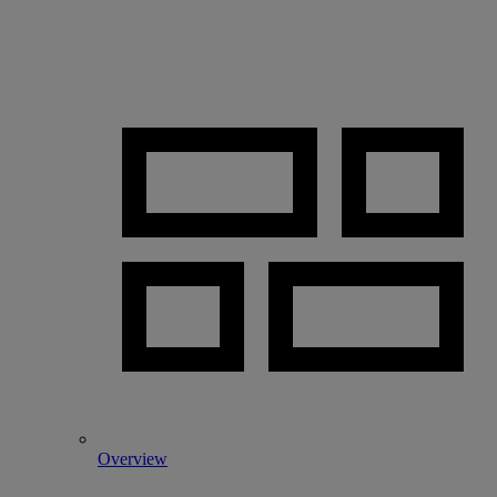
Overview