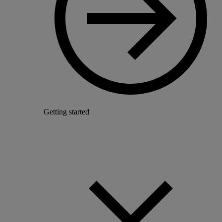
Getting started