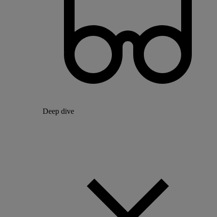
Deep dive