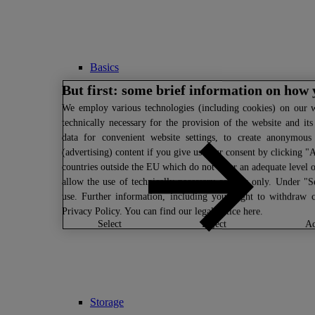
Basics
But first: some brief information on how 
We
employ various technologies (including cookies) on our we
technically necessary for the provision of the website and it
data for convenient website settings, to create anonymous s
(advertising) content if you give us your consent by clicking "A
countries outside the EU which do not offer an adequate level o
allow the use of technically necessary cookies only. Under "S
use. Further information, including your right to withdraw 
Privacy Policy
. You can find our legal notice
here
.
select
reject
Storage