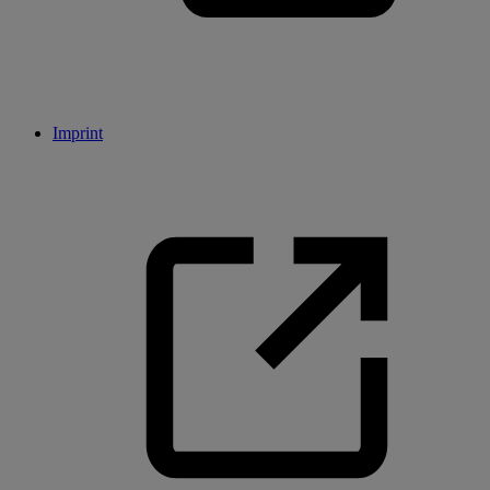
Imprint