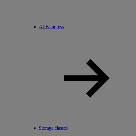
ALB Ingress
Storage classes