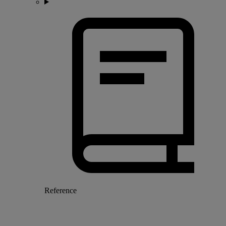
Reference