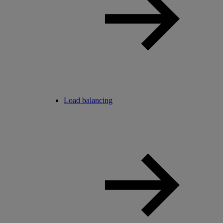
Load balancing