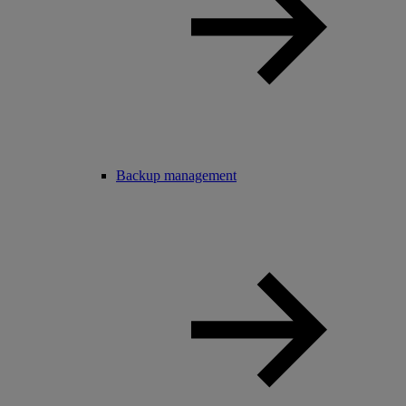
Backup management