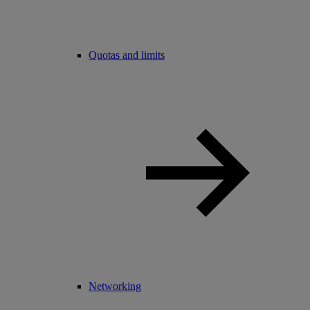
Quotas and limits
Networking