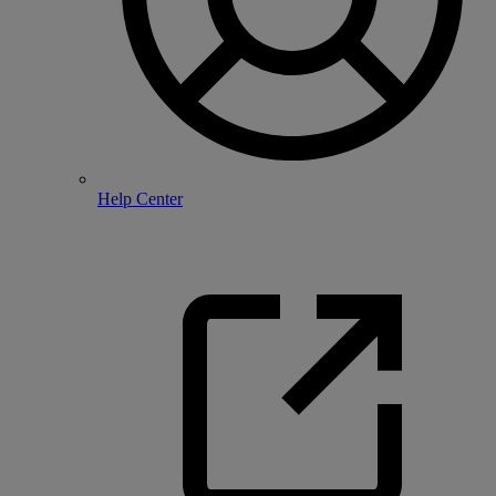
Help Center