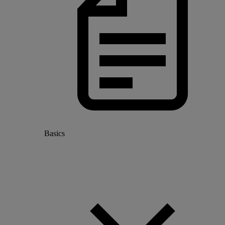
Basics