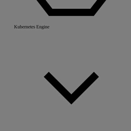
Kubernetes Engine