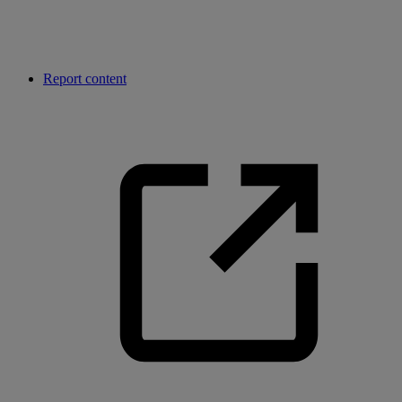
Report content