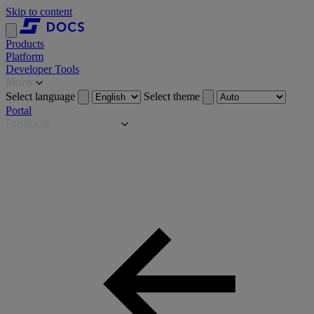
Skip to content
Products
Platform
Developer Tools
More
Select language
Select theme
Portal
Products