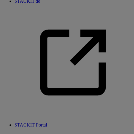
STACKIT.de
STACKIT Portal