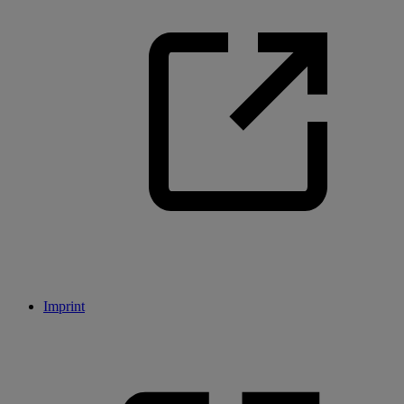
Imprint