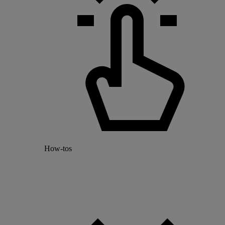
How-tos