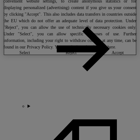
convenient website settings, to create anonymous statistics or for
displaying personalized (advertising) content if you give us your consent
by clicking "Accept". This also includes data transfers in countries outside
the EU which do not offer an adequate level of data protection. Under
"Reject", you can allow the use of technically necessary cookies only.
Under "Select", you can allow specific purposes of use. Further
information, including your right to withdraw consent at any time, can be
found in our
Privacy Policy
. You can find our legal notice
here
.
select
reject
accept