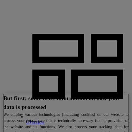
But first: some brief information on how your
data is processed
We
employ various technologies (including cookies) on our website to
process your data where this is technically necessary for the provision of
Overview
the website and its functions. We also process your tracking data for