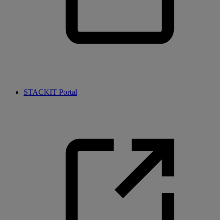
STACKIT Portal