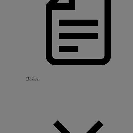
Basics