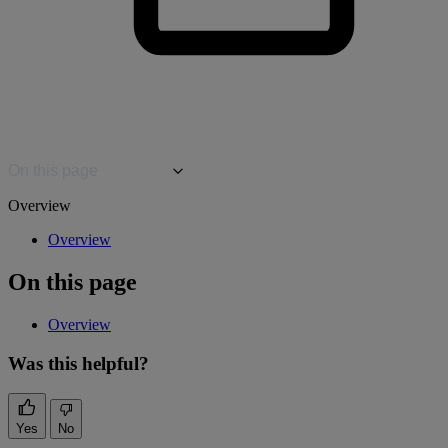
On this page
Overview
Overview
On this page
Overview
Was this helpful?
Yes
No