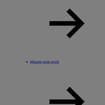
Manage node pools