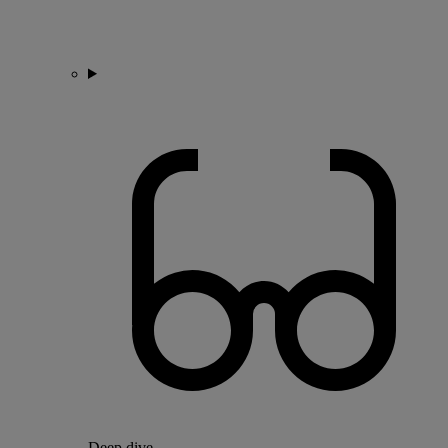
Deep dive