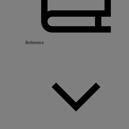
Reference