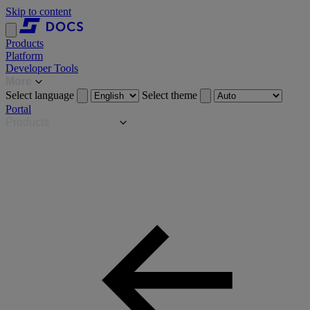
Skip to content
Products
Platform
Developer Tools
More
Select language
Select theme
Portal
Products