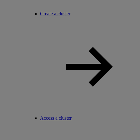
Create a cluster
Access a cluster