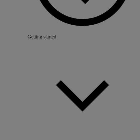
Getting started