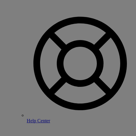
Help Center