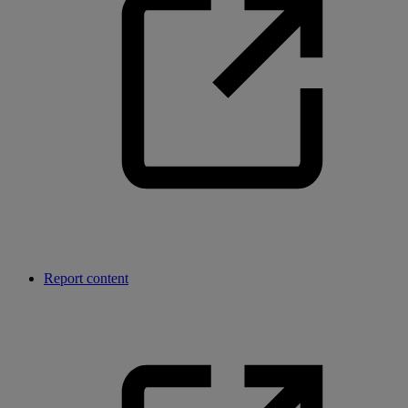
Report content