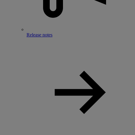
Release notes