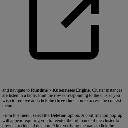
and navigate to
Runtime > Kubernetes Engine
. Cluster instances
are listed in a table. Find the row corresponding to the cluster you
wish to remove and click the
three dots
icon to access the context
menu.
From this menu, select the
Deletion
option. A confirmation pop-up
will appear requiring you to reenter the full name of the cluster to
prevent accidental deletion. After verifying the name, click the