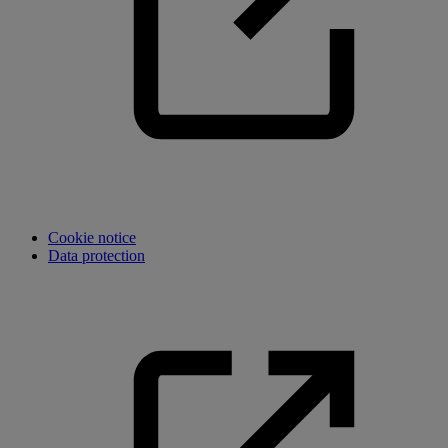
Cookie notice
Data protection