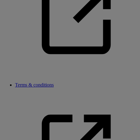
Terms & conditions