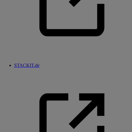
STACKIT.de