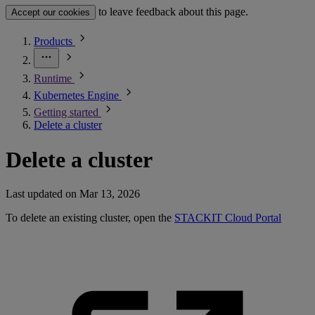
to leave feedback about this page.
Accept our cookies
Products
Runtime
Kubernetes Engine
Getting started
Delete a cluster
Delete a cluster
Last updated on
Mar 13, 2026
To delete an existing cluster, open the
STACKIT Cloud Portal