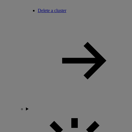
Delete a cluster