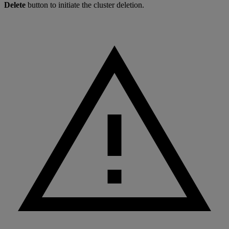
Delete
button to initiate the cluster deletion.