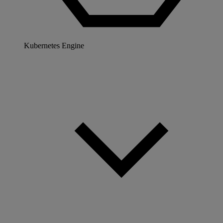
Kubernetes Engine