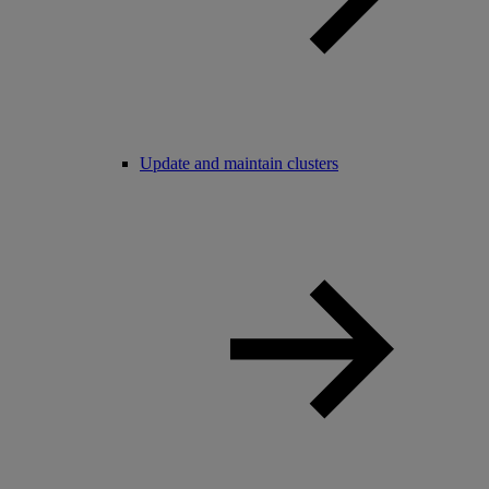
Update and maintain clusters